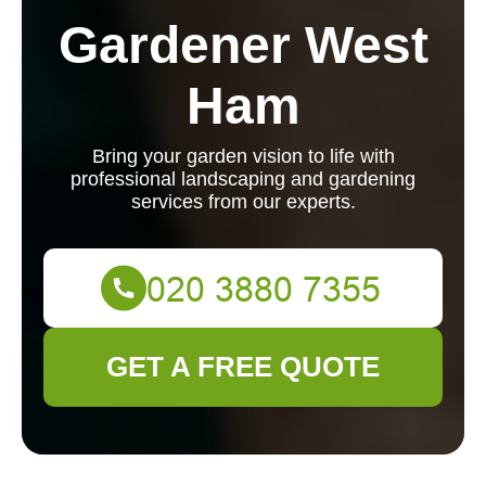
Gardener West
Ham
Bring your garden vision to life with
professional landscaping and gardening
services from our experts.
GET A FREE QUOTE